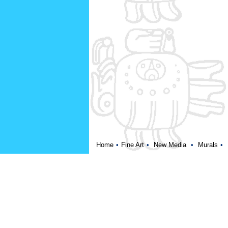
Home
•
Fine Art
•
New Media
•
Murals
•