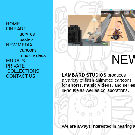
HOME
FINE ART
acrylics
pastels
NEW MEDIA
cartoons
music videos
NEW
MURALS
PRIVATE
 COLLECTIONS
LAMBARD STUDIOS
 produces 

CONTACT US
a variety of flash animated cartoons 

for 
shorts
, 
music videos
, and 
serie
in-house as well as collaborations. 

We are always interested in hearing 