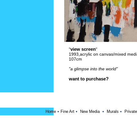
view screen
"
"
1993,acrylic on canvas/mixed medi
107cm
"a glimpse into the world"
want to purchase?
Home
•
Fine Art
•
New Media
•
Murals
•
Private