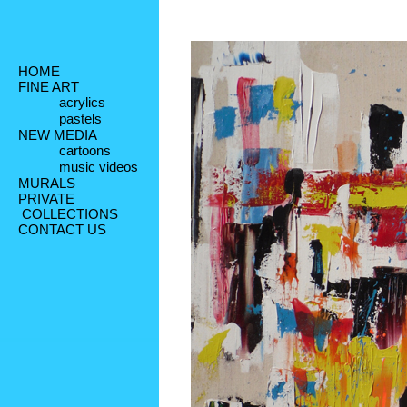
HOME
FINE ART
acrylics
pastels
NEW MEDIA
cartoons
music videos
MURALS
PRIVATE
 COLLECTIONS
CONTACT US