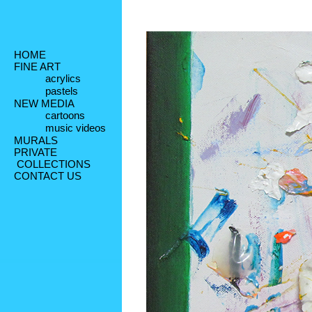
HOME
FINE ART
acrylics
pastels
NEW MEDIA
cartoons
music videos
MURALS
PRIVATE
 COLLECTIONS
CONTACT US