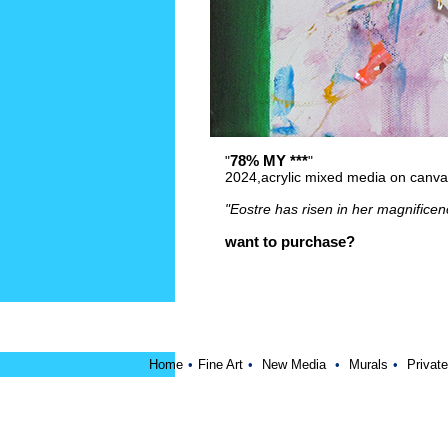
78% MY ***
"
"
2024,acrylic mixed media on canv
"Eostre has risen in her magnificen
want to purchase?
Home
•
Fine Art
•
New Media
•
Murals
•
Private