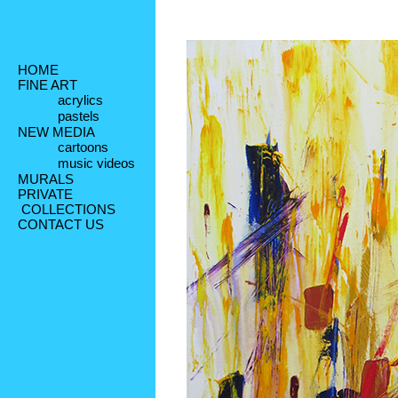
HOME
FINE ART
acrylics
pastels
NEW MEDIA
cartoons
music videos
MURALS
PRIVATE
 COLLECTIONS
CONTACT US