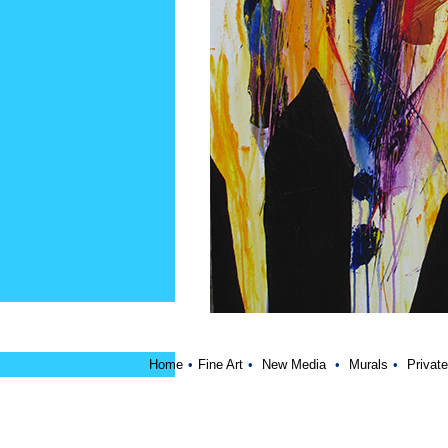
Home
•
Fine Art
•
New Media
•
Murals
•
Private