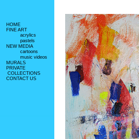
HOME
FINE ART
acrylics
pastels
NEW MEDIA
cartoons
music videos
MURALS
PRIVATE
 COLLECTIONS
CONTACT US