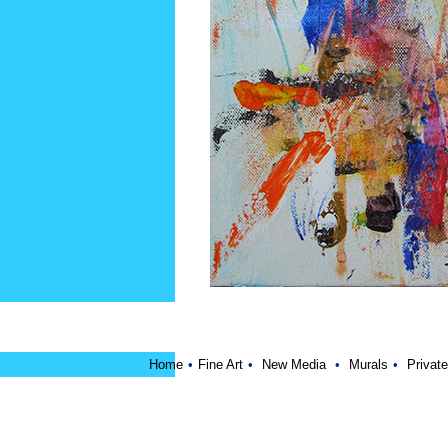
Home
•
Fine Art
•
New Media
•
Murals
•
Private