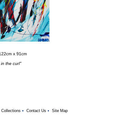
- 122cm x 91cm
in the curl"
 Collections
•
Contact Us
•
Site Map