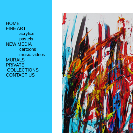
HOME
FINE ART
acrylics
pastels
NEW MEDIA
cartoons
music videos
MURALS
PRIVATE
 COLLECTIONS
CONTACT US