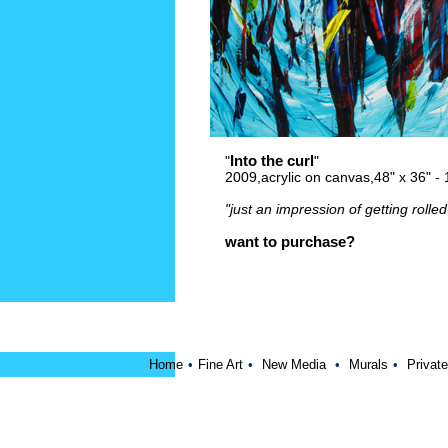
Into the curl
"
"
2009,acrylic on canvas,48" x 36" 
"just an impression of getting rolled 
want to purchase?
Home
•
Fine Art
•
New Media
•
Murals
•
Private