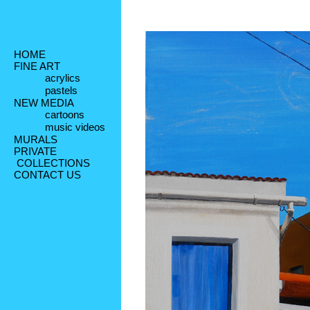
HOME
FINE ART
acrylics
pastels
NEW MEDIA
cartoons
music videos
MURALS
PRIVATE
 COLLECTIONS
CONTACT US