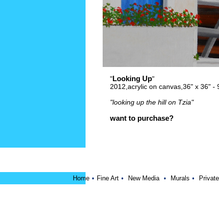
Looking Up
"
"
2012,acrylic on canvas,36" x 36" 
"looking up the hill on Tzia"
want to purchase?
Home
•
Fine Art
•
New Media
•
Murals
•
Private