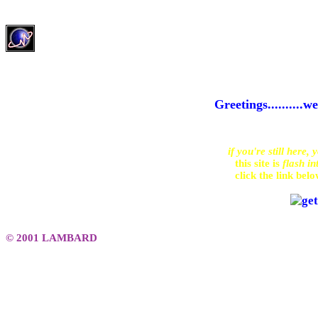
Greetings........
if you're still here, 
this site is 
flash in
click the link bel
© 2001 LAMBARD